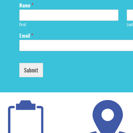
Name
*
First
Last
Email
*
Submit