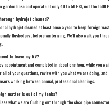
garden hose and operate at only 40 to 50 PSI, not the 1500 PS
thorough hydrojet cleaned?
al hydrojet cleaned at least once a year to keep foreign wast
onally flushed just before winterizing. We’ll also walk you thr
g.
 need to leave my RV?
by appointment and completed in about one hour, while you wait
r all of your questions, review with you what we are doing, and
ensors working between annual, professional cleanings.
eign matter is out of my tanks?
 see what we are flushing out through the clear pipe connector