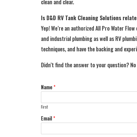
clean and clear.
Is D&D RV Tank Cleaning Solutions relate
Yep! We’re an authorized All Pro Water Flow
and industrial plumbing as well as RV plumb
techniques, and have the backing and experi
Didn’t find the answer to your question? No
Name
*
First
Email
*