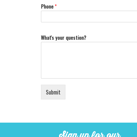
Phone
*
What's your question?
Submit
Sign up for our