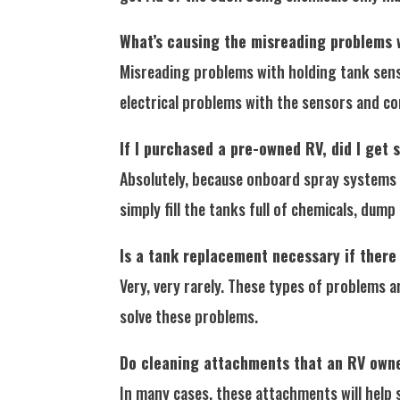
What’s causing the misreading problems 
Misreading problems with holding tank senso
electrical problems with the sensors and co
If I purchased a pre-owned RV, did I get
Absolutely, because onboard spray systems a
simply fill the tanks full of chemicals, dum
Is a tank replacement necessary if there
Very, very rarely. These types of problems 
solve these problems.
Do cleaning attachments that an RV owne
In many cases, these attachments will help 