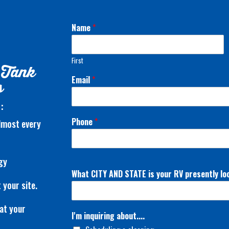
Name
*
First
 Tank
Email
*
s
:
Phone
*
almost every
gy
What CITY AND STATE is your RV presently lo
 your site.
at your
I'm inquiring about....