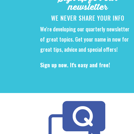
newsletter
WE NEVER SHARE YOUR INFO
We're developing our quarterly newsletter
of great topics. Get your name in now for
great tips, advice and special offers!
Sign up now. It's easy and free!