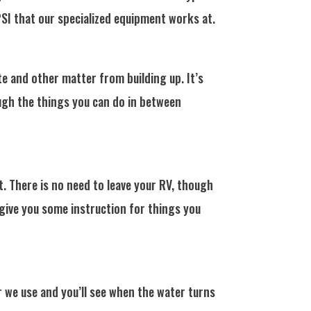
I that our specialized equipment works at.
e and other matter from building up. It’s
ough the things you can do in between
. There is no need to leave your RV, though
 give you some instruction for things you
 we use and you’ll see when the water turns