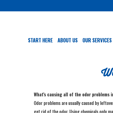
START HERE
ABOUT US
OUR SERVICES
We
What’s causing all of the odor problems 
Odor problems are usually caused by leftover
get rid of the odor. Using chemicals only ma