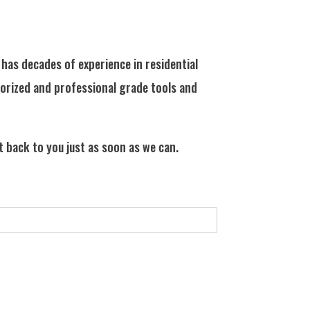
has decades of experience in residential
horized and professional grade tools and
t back to you just as soon as we can.