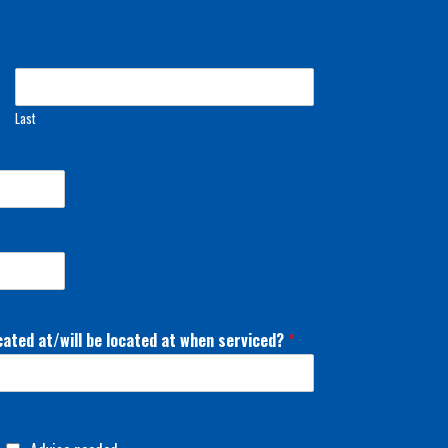
Last
cated at/will be located at when serviced?
*