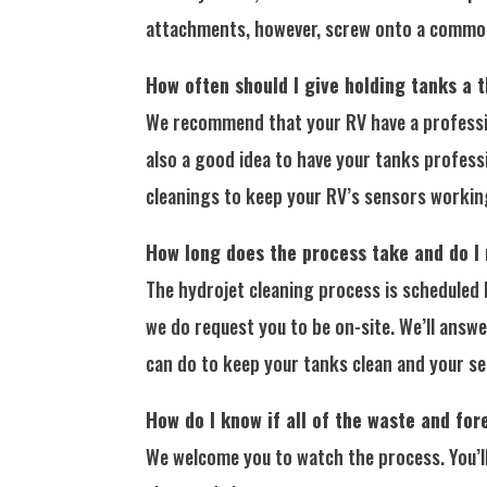
attachments, however, screw onto a common 
How often should I give holding tanks a 
We recommend that your RV have a profession
also a good idea to have your tanks professi
cleanings to keep your RV’s sensors workin
How long does the process take and do I
The hydrojet cleaning process is scheduled 
we do request you to be on-site. We’ll answe
can do to keep your tanks clean and your s
How do I know if all of the waste and for
We welcome you to watch the process. You’ll