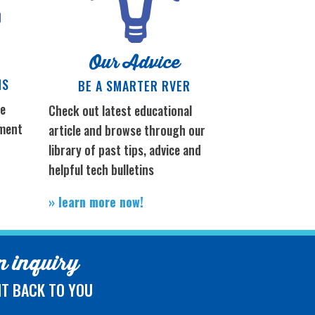
Our Advice
NS
BE A SMARTER RVER
re
Check out latest educational
tment
article and browse through our
library of past tips, advice and
e
helpful tech bulletins
» learn more now!
 inquiry
HT BACK TO YOU