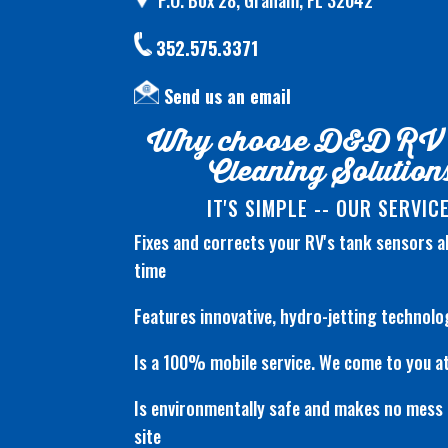
P.O. Box 28, Graham, FL 32042
352.575.3371
Send us an email
Why choose D&D RV
Cleaning Solution
IT'S SIMPLE -- OUR SERVICE
Fixes and corrects your RV's tank sensors 
time
Features innovative, hydro-jetting technolo
Is a 100% mobile service. We come to you at
Is environmentally safe and makes no mess 
site