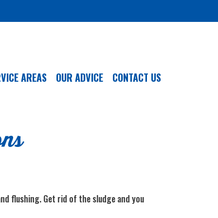
VICE AREAS
OUR ADVICE
CONTACT US
ons
nd flushing. Get rid of the sludge and you