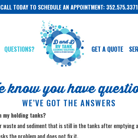
CALL TODAY TO SCHEDULE AN APPOINTMENT: 352.575.3371
QUESTIONS?
GET A QUOTE
SER
 know you have questi
WE’VE GOT THE ANSWERS
in my holding tanks?
 waste and sediment that is still in the tanks after emptying a
sks the problem and does not fix it.