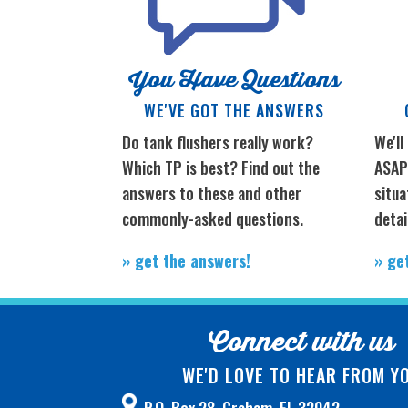
You Have Questions
WE'VE GOT THE ANSWERS
Do tank flushers really work?
We'll
Which TP is best? Find out the
ASAP;
answers to these and other
situa
commonly-asked questions.
detai
» get the answers!
» ge
Connect with us
WE'D LOVE TO HEAR FROM Y