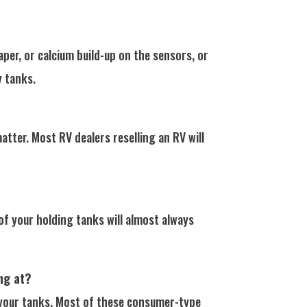
er, or calcium build-up on the sensors, or
y tanks.
tter. Most RV dealers reselling an RV will
of your holding tanks will almost always
ng at?
n your tanks. Most of these consumer-type