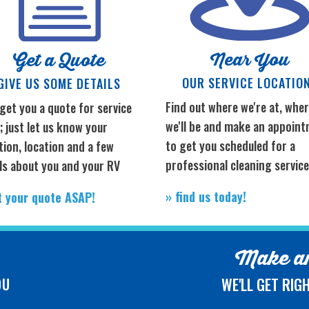
Near You
Get a Quote
OUR SERVICE LOCATIO
GIVE US SOME DETAILS
Find out where we're at, whe
 get you a quote for service
we'll be and make an appoin
 just let us know your
to get you scheduled for a
tion, location and a few
professional cleaning servic
ls about you and your RV
» find us today!
t your quote ASAP!
Make an
WE'LL GET RIG
OU