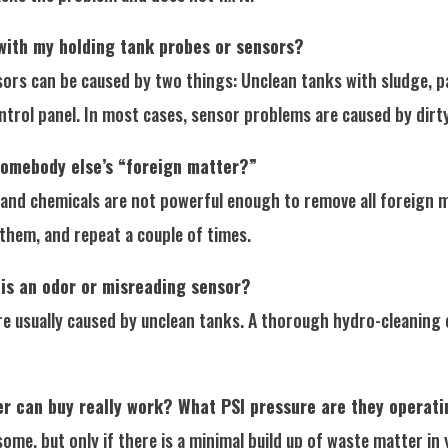
with my holding tank probes or sensors?
rs can be caused by two things: Unclean tanks with sludge, pap
ntrol panel. In most cases, sensor problems are caused by dirt
 somebody else’s “foreign matter?”
nd chemicals are not powerful enough to remove all foreign ma
p them, and repeat a couple of times.
 is an odor or misreading sensor?
are usually caused by unclean tanks. A thorough hydro-cleaning 
r can buy really work? What PSI pressure are they operati
some, but only if there is a minimal build up of waste matter i