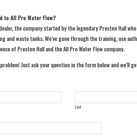
d to All Pro Water Flow?
 dealer, the company started by the legendary Preston Hall who 
ing and waste tanks. We’ve gone through the training, use aut
ence of Preston Hall and the All Pro Water Flow company.
 problem! Just ask your question in the form below and we’ll ge
Last